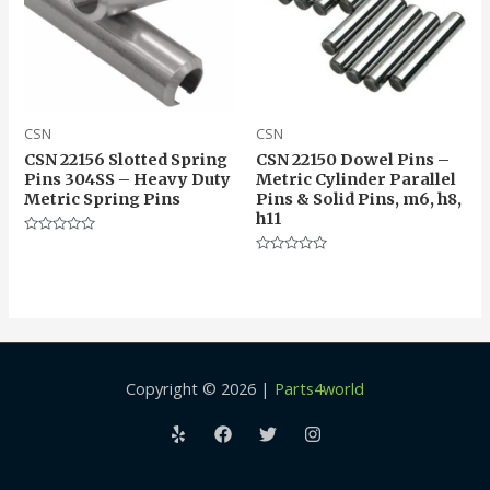
CSN
CSN
CSN 22156 Slotted Spring
CSN 22150 Dowel Pins –
Pins 304SS – Heavy Duty
Metric Cylinder Parallel
Metric Spring Pins
Pins & Solid Pins, m6, h8,
h11
Rated
0
Rated
out
0
of
out
5
of
5
Copyright © 2026 |
Parts4world