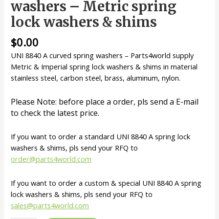
washers – Metric spring
lock washers & shims
$
0.00
UNI 8840 A curved spring washers – Parts4world supply
Metric & Imperial spring lock washers & shims in material
stainless steel, carbon steel, brass, aluminum, nylon.
Please Note: before place a order, pls send a E-mail
to check the latest price.
If you want to order a standard UNI 8840 A spring lock
washers & shims, pls send your RFQ to
order@parts4world.com
If you want to order a custom & special UNI 8840 A spring
lock washers & shims, pls send your RFQ to
sales@parts4world.com