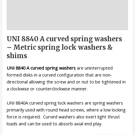
Description
Additional information
Reviews (0)
UNI 8840 A curved spring washers
– Metric spring lock washers &
shims
UNI 8840 A curved spring washers
are uninterrupted
formed disks in a curved configuration that are non-
directional allowing the screw and or nut to be tightened in
a clockwise or counterclockwise manner.
UNI 8840A curved spring lock washers are spring washers
primarily used with round head screws, where a low locking
force is required. Curved washers also exert light thrust
loads and can be used to absorb axial end play.