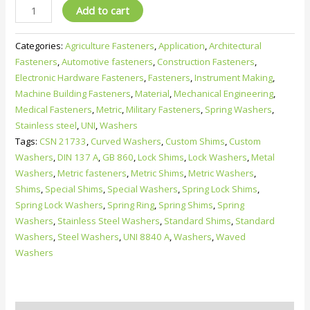
UNI
Add to cart
8840
A
Categories:
Agriculture Fasteners
,
Application
,
Architectural
curved
Fasteners
,
Automotive fasteners
,
Construction Fasteners
,
spring
Electronic Hardware Fasteners
,
Fasteners
,
Instrument Making
,
washers
Machine Building Fasteners
,
Material
,
Mechanical Engineering
,
–
Medical Fasteners
,
Metric
,
Military Fasteners
,
Spring Washers
,
Metric
Stainless steel
,
UNI
,
Washers
spring
Tags:
CSN 21733
,
Curved Washers
,
Custom Shims
,
Custom
lock
Washers
,
DIN 137 A
,
GB 860
,
Lock Shims
,
Lock Washers
,
Metal
washers
Washers
,
Metric fasteners
,
Metric Shims
,
Metric Washers
,
&
Shims
,
Special Shims
,
Special Washers
,
Spring Lock Shims
,
shims
Spring Lock Washers
,
Spring Ring
,
Spring Shims
,
Spring
quantity
Washers
,
Stainless Steel Washers
,
Standard Shims
,
Standard
Washers
,
Steel Washers
,
UNI 8840 A
,
Washers
,
Waved
Washers