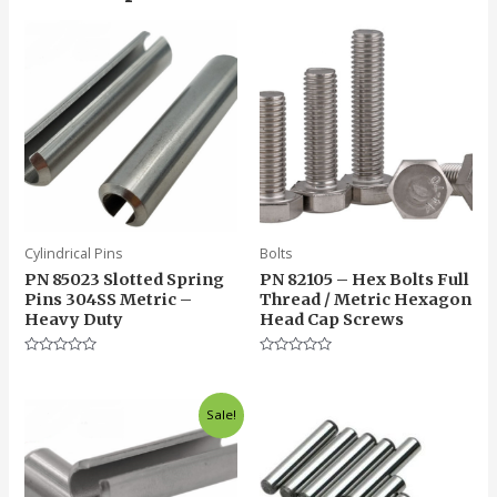
Cylindrical Pins
Bolts
PN 85023 Slotted Spring
PN 82105 – Hex Bolts Full
Pins 304SS Metric –
Thread / Metric Hexagon
Heavy Duty
Head Cap Screws
Rated
Rated
0
0
out
out
of
of
Sale!
5
5