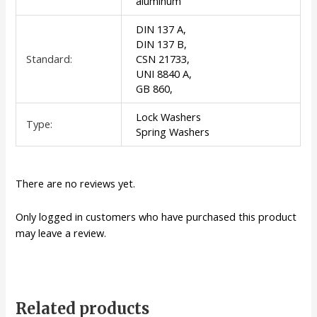
aluminum
DIN 137 A,
DIN 137 B,
Standard:
CSN 21733,
UNI 8840 A,
GB 860,
Lock Washers
Type:
Spring Washers
There are no reviews yet.
Only logged in customers who have purchased this product
may leave a review.
Related products