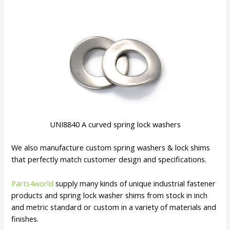
UNI8840 A curved spring lock washers
We also manufacture custom spring washers & lock shims
that perfectly match customer design and specifications.
Parts4world
supply many kinds of unique industrial fastener
products and spring lock washer shims from stock in inch
and metric standard or custom in a variety of materials and
finishes.