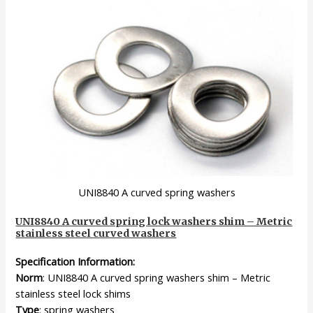
UNI8840 A curved spring washers
UNI8840 A curved spring lock washers shim – Metric
stainless steel curved washers
Specification Information:
Norm
: UNI8840 A curved spring washers shim – Metric
stainless steel lock shims
Type
: spring washers