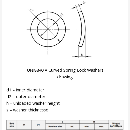
UNI8840 A Curved Spring Lock Washers
drawing
d1 – inner diameter
d2 – outer diameter
h – unloaded washer height
s – washer thicknessd