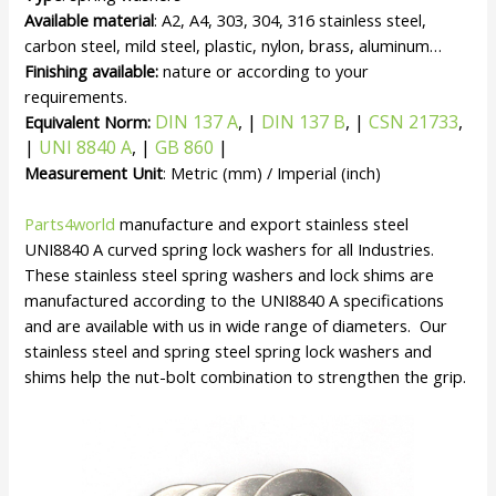
Available material
: A2, A4, 303, 304, 316 stainless steel,
carbon steel, mild steel, plastic, nylon, brass, aluminum…
Finishing available:
nature or according to your
requirements.
DIN 137 A
, |
DIN 137 B
, |
CSN 21733
,
Equivalent Norm:
|
UNI 8840 A
, |
GB 860
|
Measurement Unit
: Metric (mm) / Imperial (inch)
Parts4world
manufacture and export stainless steel
UNI8840 A curved spring lock washers for all Industries.
These stainless steel spring washers and lock shims are
manufactured according to the UNI8840 A specifications
and are available with us in wide range of diameters. Our
stainless steel and spring steel spring lock washers and
shims help the nut-bolt combination to strengthen the grip.