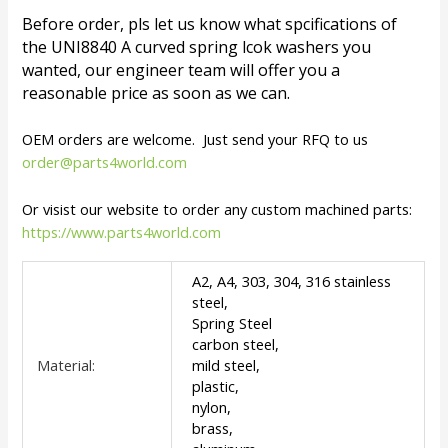
Before order, pls let us know what spcifications of
the UNI8840 A curved spring lcok washers you
wanted, our engineer team will offer you a
reasonable price as soon as we can.
OEM orders are welcome. Just send your RFQ to us
order@parts4world.com
Or visist our website to order any custom machined parts:
https://www.parts4world.com
A2, A4, 303, 304, 316 stainless
steel,
Spring Steel
carbon steel,
Material:
mild steel,
plastic,
nylon,
brass,