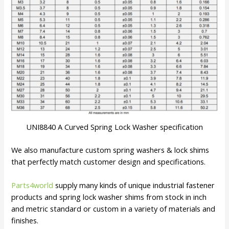
UNI8840 A Curved Spring Lock Washer specification
We also manufacture custom spring washers & lock shims
that perfectly match customer design and specifications.
Parts4world
supply many kinds of unique industrial fastener
products and spring lock washer shims from stock in inch
and metric standard or custom in a variety of materials and
finishes.