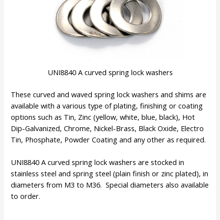
UNI8840 A curved spring lock washers
These curved and waved spring lock washers and shims are
available with a various type of plating, finishing or coating
options such as Tin, Zinc (yellow, white, blue, black), Hot
Dip-Galvanized, Chrome, Nickel-Brass, Black Oxide, Electro
Tin, Phosphate, Powder Coating and any other as required.
UNI8840 A curved spring lock washers are stocked in
stainless steel and spring steel (plain finish or zinc plated), in
diameters from M3 to M36. Special diameters also available
to order.