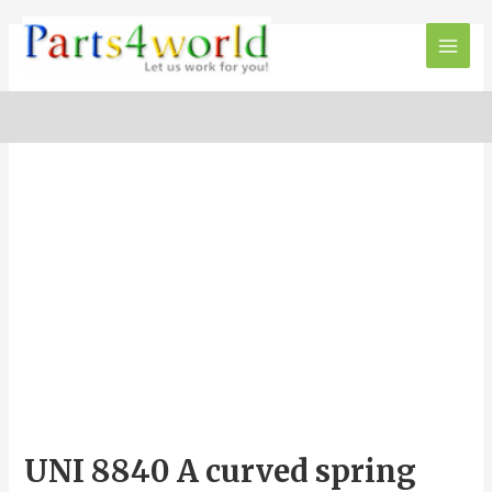
Skip
to
Main
content
Men
UNI 8840 A curved spring