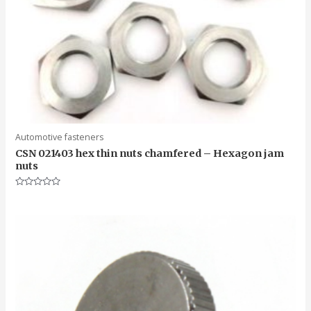
Automotive fasteners
CSN 021403 hex thin nuts chamfered – Hexagon jam
nuts
Rated
0
out
of
5