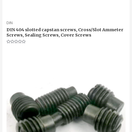
DIN
DIN 404 slotted capstan screws, Cross/Slot Ammeter
Screws, Sealing Screws, Cover Screws
Rated
0
out
of
5