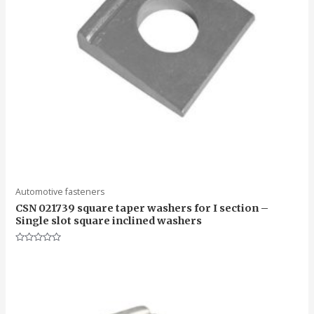
Automotive fasteners
CSN 021739 square taper washers for I section –
Single slot square inclined washers
Rated
0
out
of
5