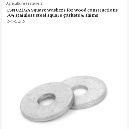
Agriculture Fasteners
CSN 021724 Square washers for wood constructions –
304 stainless steel square gaskets & shims
Rated
0
out
of
5