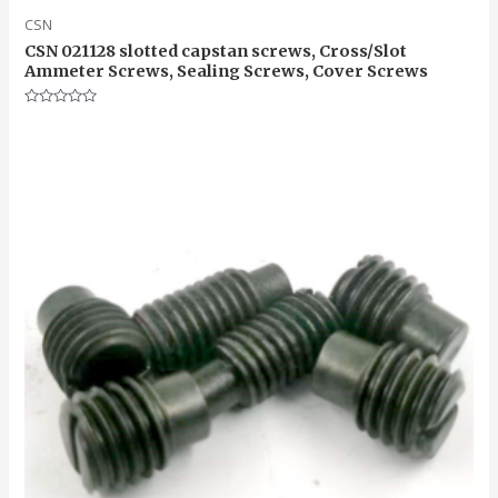
CSN
CSN 021128 slotted capstan screws, Cross/Slot
Ammeter Screws, Sealing Screws, Cover Screws
Rated
0
out
of
5