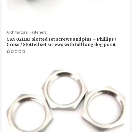
Architectural Fasteners
CSN 021183 Slotted set screws and pins – Phillips /
Cross / Slotted set screws with full long dog point
Rated
0
out
of
5