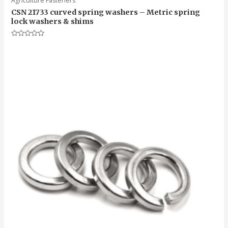
Agriculture Fasteners
CSN 21733 curved spring washers – Metric spring
lock washers & shims
Rated
0
out
of
5