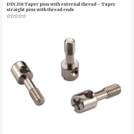
DIN 258 Taper pins with external thread – Taper
straight pins with thread ends
Rated
0
out
of
5