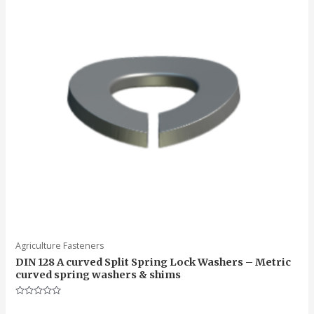
Agriculture Fasteners
DIN 128 A curved Split Spring Lock Washers – Metric
curved spring washers & shims
Rated
0