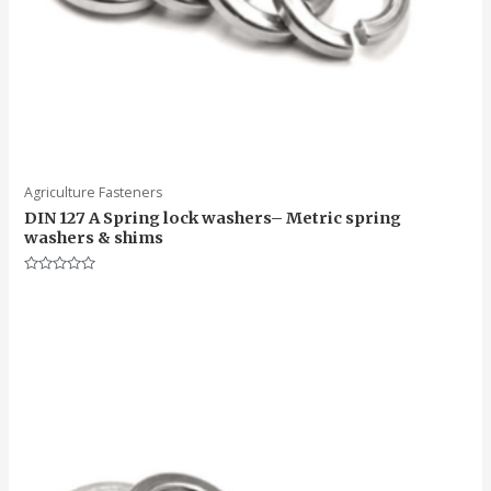
Agriculture Fasteners
DIN 127 A Spring lock washers– Metric spring
washers & shims
Rated
0
out
of
5