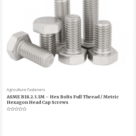
Agriculture Fasteners
ASME B18.2.3.1M – Hex Bolts Full Thread / Metric
Hexagon Head Cap Screws
Rated
0
out
of
5