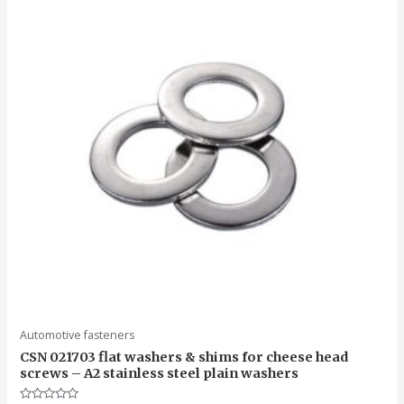
Automotive fasteners
CSN 021703 flat washers & shims for cheese head
screws – A2 stainless steel plain washers