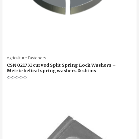
Agriculture Fasteners
CSN 021731 curved Split Spring Lock Washers –
Metric helical spring washers & shims
Rated
0
out
of
5