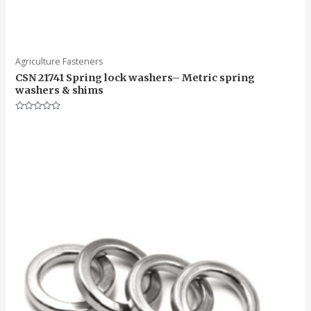
Agriculture Fasteners
CSN 21741 Spring lock washers– Metric spring
washers & shims
Rated
0
out
of
5