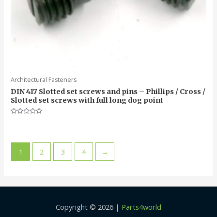
Architectural Fasteners
DIN 417 Slotted set screws and pins – Phillips / Cross /
Slotted set screws with full long dog point
Rated
0
out
of
5
1
2
3
4
→
Copyright © 2026 |
Parts4world