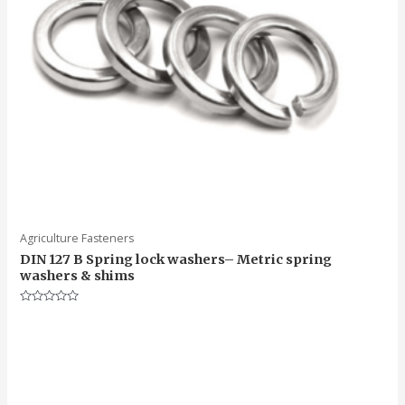
Agriculture Fasteners
DIN 127 B Spring lock washers– Metric spring
washers & shims
Rated
0
out
of
5