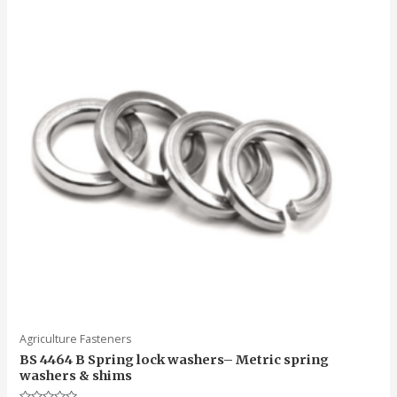
Agriculture Fasteners
BS 4464 B Spring lock washers– Metric spring
washers & shims