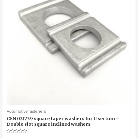
Automotive fasteners
CSN 021739 square taper washers for U section –
Double slot square inclined washers
Rated