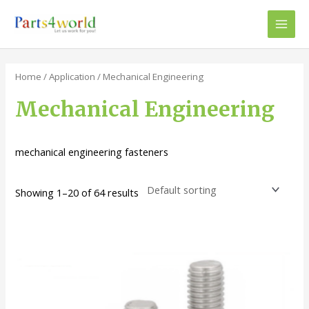
Skip
to
Main
content
Men
Home
/
Application
/ Mechanical Engineering
Mechanical Engineering
mechanical engineering fasteners
Showing 1–20 of 64 results