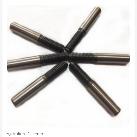
out
of
5
Agriculture Fasteners