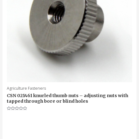
Agriculture Fasteners
CSN 021461 knurled thumb nuts – adjusting nuts with
tapped through bore or blind holes
Rated
0
out
of
5