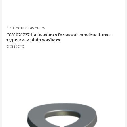
Architectural Fasteners
CSN 021727 flat washers for wood constructions –
Type R & V plain washers
Rated
0
out
of
5