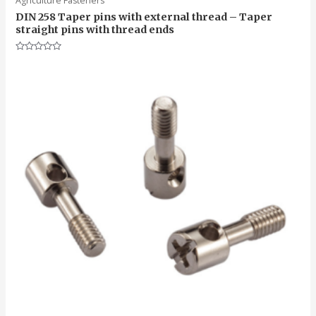
Agriculture Fasteners
DIN 258 Taper pins with external thread – Taper
straight pins with thread ends
Rated
0
out
of
5