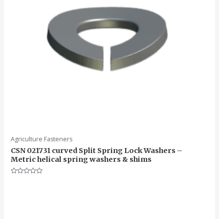
Agriculture Fasteners
CSN 021731 curved Split Spring Lock Washers –
Metric helical spring washers & shims
Rated
0
out
of
5