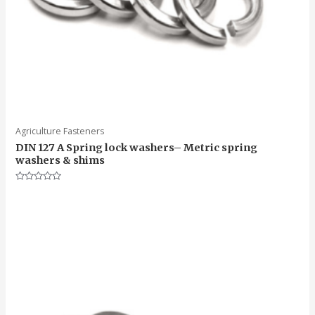
Agriculture Fasteners
DIN 127 A Spring lock washers– Metric spring
washers & shims
Rated
0
out
of
5