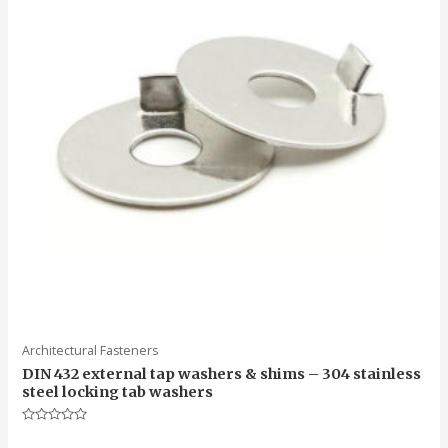
Architectural Fasteners
DIN 432 external tap washers & shims – 304 stainless
steel locking tab washers
Rated
0