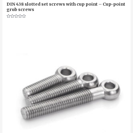
DIN 438 slotted set screws with cup point – Cup-point
grub screws
Rated
0
out
of
5