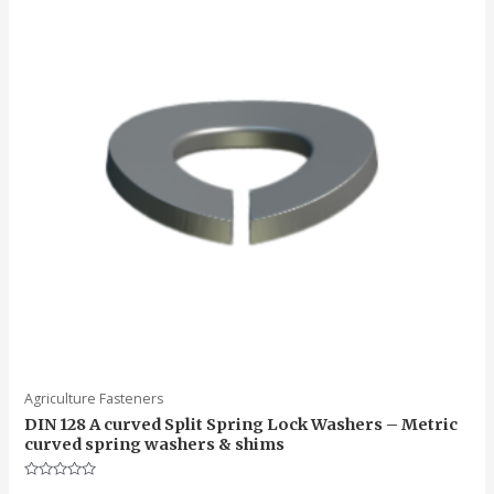
Agriculture Fasteners
DIN 128 A curved Split Spring Lock Washers – Metric
curved spring washers & shims
Rated