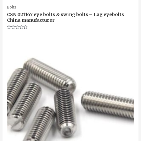
Bolts
CSN 021167 eye bolts & swing bolts – Lag eyebolts
China manufacturer
Rated
0
out
of
5