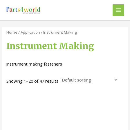
Skip
to
Main
content
Men
Home
/
Application
/ Instrument Making
Instrument Making
instrument making fasteners
Showing 1–20 of 47 results