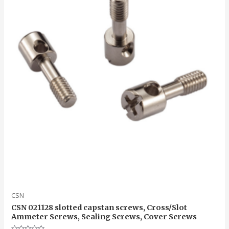
CSN
CSN 021128 slotted capstan screws, Cross/Slot
Ammeter Screws, Sealing Screws, Cover Screws