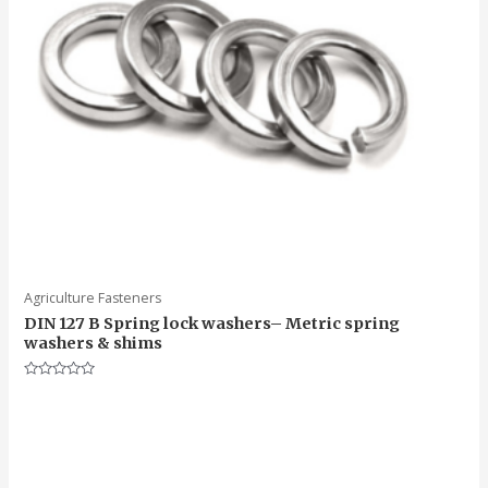
Agriculture Fasteners
DIN 127 B Spring lock washers– Metric spring
washers & shims
Rated
0
out
of
5