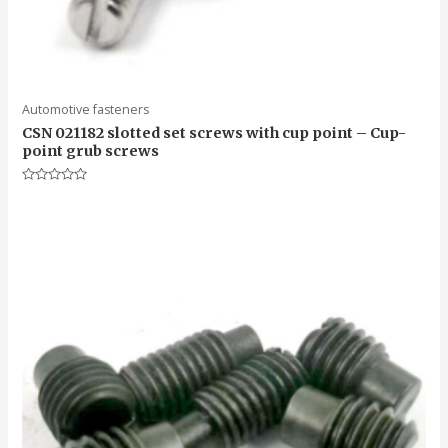
Automotive fasteners
CSN 021182 slotted set screws with cup point – Cup-
point grub screws
Rated
0
out
of
5