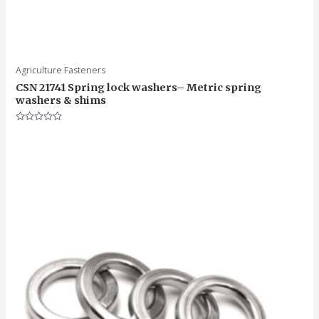
Agriculture Fasteners
CSN 21741 Spring lock washers– Metric spring
washers & shims
Rated
0
out
of
5