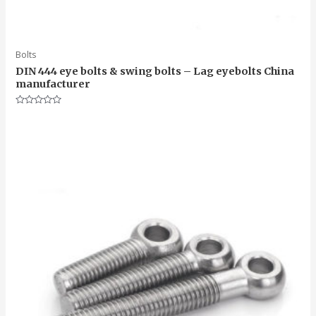
Bolts
DIN 444 eye bolts & swing bolts – Lag eyebolts China
manufacturer
Rated
0
out
of
5