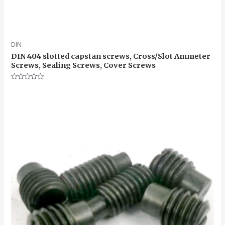
DIN
DIN 404 slotted capstan screws, Cross/Slot Ammeter
Screws, Sealing Screws, Cover Screws
Rated
0
out
of
5