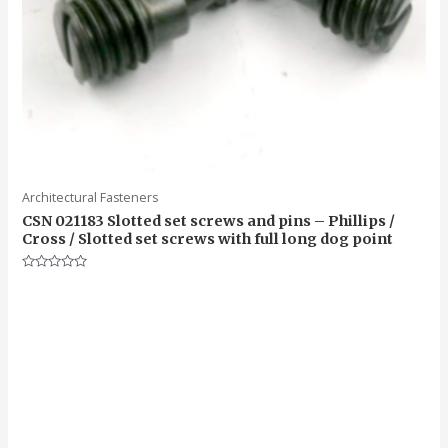
Architectural Fasteners
CSN 021183 Slotted set screws and pins – Phillips /
Cross / Slotted set screws with full long dog point
Rated
0
out
of
5