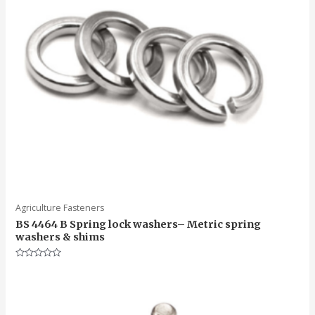
Agriculture Fasteners
BS 4464 B Spring lock washers– Metric spring
washers & shims
Rated
0
out
of
5