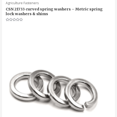
Agriculture Fasteners
CSN 21733 curved spring washers – Metric spring
lock washers & shims
Rated
0
out
of
5