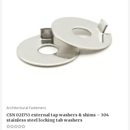
Architectural Fasteners
CSN 021753 external tap washers & shims – 304
stainless steel locking tab washers