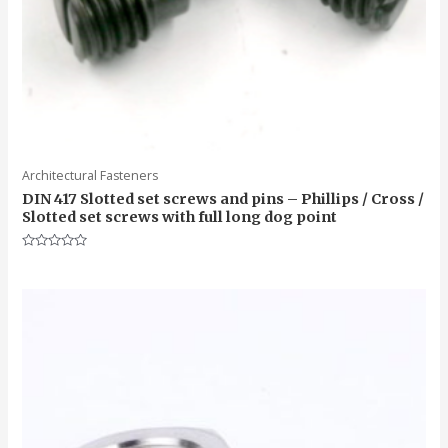
Architectural Fasteners
DIN 417 Slotted set screws and pins – Phillips / Cross /
Slotted set screws with full long dog point
Rated
0
out
of
5