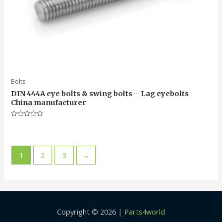
Bolts
DIN 444A eye bolts & swing bolts – Lag eyebolts
China manufacturer
Rated
0
out
of
5
1
2
3
→
Copyright © 2026 |
Parts4world