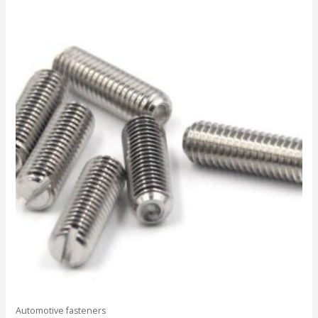
out
of
5
Automotive fasteners