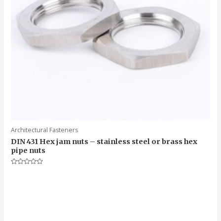
Architectural Fasteners
DIN 431 Hex jam nuts – stainless steel or brass hex
pipe nuts
Rated
0
out
of
5