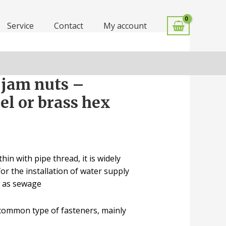
Service
Contact
My account
 jam nuts –
eel or brass hex
hin with pipe thread, it is widely
or the installation of water supply
l as sewage
 common type of fasteners, mainly