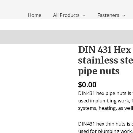
Home
All Products
Fasteners
DIN 431 Hex
stainless st
pipe nuts
$
0.00
DIN431 hex pipe nuts is t
used in plumbing work, f
systems, heating, as wel
DIN431 hex thin nuts is
used for plumbing work.