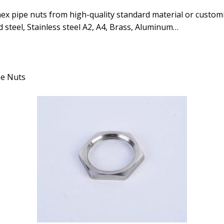
x pipe nuts from high-quality standard material or customi
 steel, Stainless steel A2, A4, Brass, Aluminum…
pe Nuts