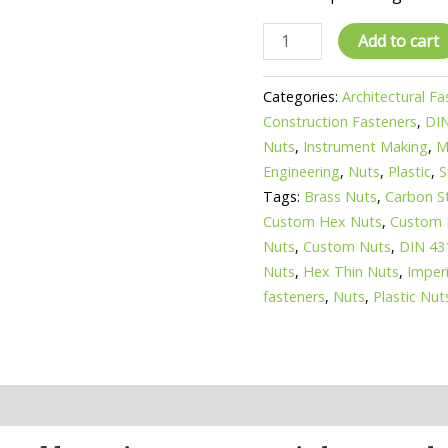
DIN
Add to cart
431
Hex
Categories:
Architectural F
jam
Construction Fasteners
,
DI
nuts
Nuts
,
Instrument Making
,
M
-
Engineering
,
Nuts
,
Plastic
,
S
stainless
Tags:
Brass Nuts
,
Carbon S
steel
Custom Hex Nuts
,
Custom 
or
Nuts
,
Custom Nuts
,
DIN 43
brass
Nuts
,
Hex Thin Nuts
,
Imper
hex
fasteners
,
Nuts
,
Plastic Nut
pipe
nuts
quantity
n
Reviews (0)