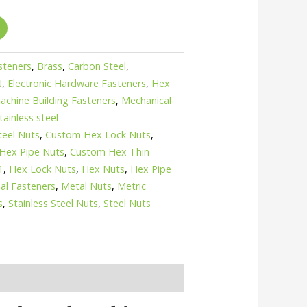
asteners
,
Brass
,
Carbon Steel
,
N
,
Electronic Hardware Fasteners
,
Hex
achine Building Fasteners
,
Mechanical
tainless steel
teel Nuts
,
Custom Hex Lock Nuts
,
Hex Pipe Nuts
,
Custom Hex Thin
1
,
Hex Lock Nuts
,
Hex Nuts
,
Hex Pipe
ial Fasteners
,
Metal Nuts
,
Metric
s
,
Stainless Steel Nuts
,
Steel Nuts