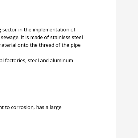
g sector in the implementation of
sewage. It is made of stainless steel
material onto the thread of the pipe
al factories, steel and aluminum
ant to corrosion, has a large