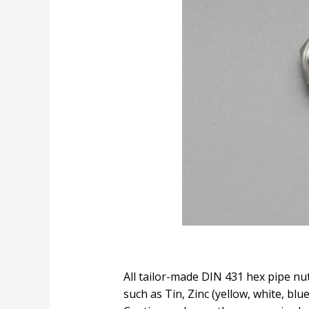
All tailor-made DIN 431 hex pipe nut
such as Tin, Zinc (yellow, white, bl