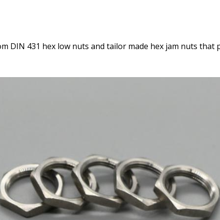
m DIN 431 hex low nuts and tailor made hex jam nuts that 