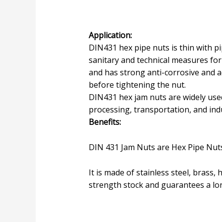
Application:
DIN431 hex pipe nuts is thin with pi
sanitary and technical measures for 
and has strong anti-corrosive and ac
before tightening the nut.
DIN431 hex jam nuts are widely used
processing, transportation, and indu
Benefits:
DIN 431 Jam Nuts are Hex Pipe Nuts
It is made of stainless steel, brass,
strength stock and guarantees a long