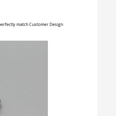
perfectly match Customer Design