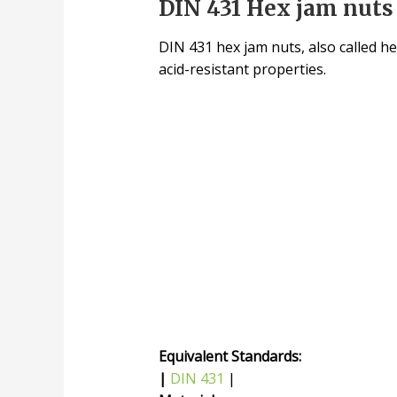
DIN 431 Hex jam nuts 
DIN 431 hex jam nuts, also called he
acid-resistant properties.
Equivalent Standards:
|
DIN 431
|