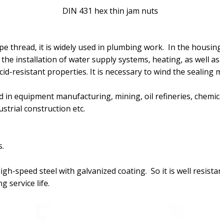
DIN 431 hex thin jam nuts
pe thread, it is widely used in plumbing work. In the housin
the installation of water supply systems, heating, as well as 
id-resistant properties. It is necessary to wind the sealing 
 in equipment manufacturing, mining, oil refineries, chemic
strial construction etc.
.
 high-speed steel with galvanized coating. So it is well resist
 service life.