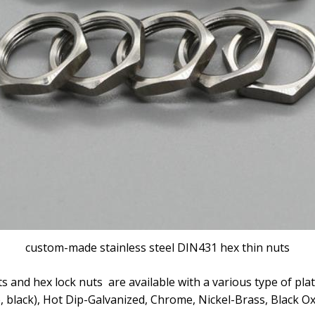
custom-made stainless steel DIN431 hex thin nuts
s and hex lock nuts are available with a various type of plat
ue, black), Hot Dip-Galvanized, Chrome, Nickel-Brass, Black 