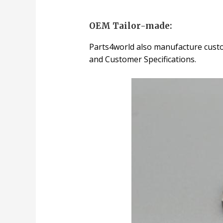
OEM Tailor-made:
Parts4world also manufacture custo
and Customer Specifications.