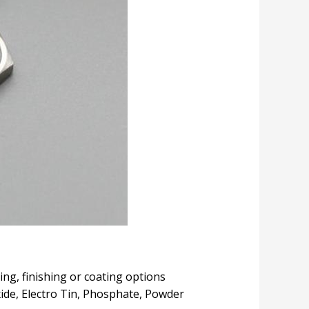
ing, finishing or coating options
Oxide, Electro Tin, Phosphate, Powder