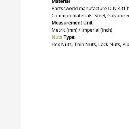
Material
:
Parts4world manufacture DIN 431 he
Common materials: Steel, Galvanized
Measurement Unit
:
Metric (mm) / Imperial (inch)
Nuts
Type:
Hex Nuts, Thin Nuts, Lock Nuts, Pi