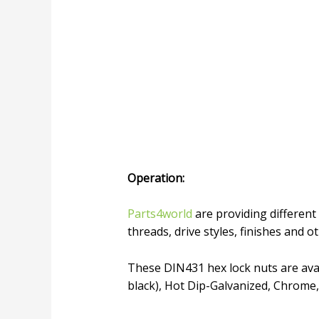
Operation
:
Parts4world
are providing different 
threads, drive styles, finishes and o
These DIN431 hex lock nuts are avail
black), Hot Dip-Galvanized, Chrome,