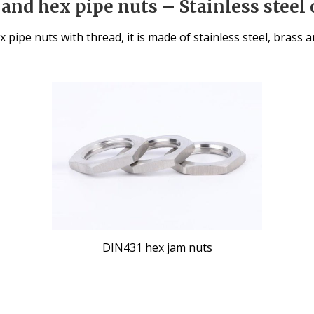
and hex pipe nuts – Stainless steel 
x pipe nuts with thread, it is made of stainless steel, brass
DIN431 hex jam nuts