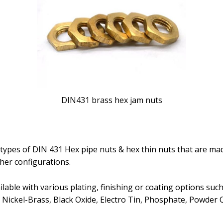
DIN431 brass hex jam nuts
types of DIN 431 Hex pipe nuts & hex thin nuts that are made
ther configurations.
able with various plating, finishing or coating options such a
 Nickel-Brass, Black Oxide, Electro Tin, Phosphate, Powder 