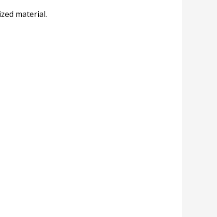
zed material.