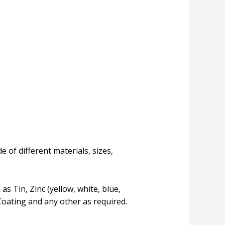
 of different materials, sizes,
s Tin, Zinc (yellow, white, blue,
Coating and any other as required.