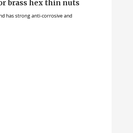
or brass hex thin nuts
 and has strong anti-corrosive and