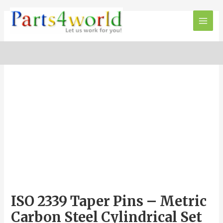
Skip
to
Main
content
Men
ISO 2339 Taper Pins – Metric
Carbon Steel Cylindrical Set