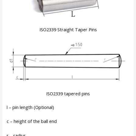
ISO2339 Straight Taper Pins
ISO2339 tapered pins
l – pin length (Optional)
c – height of the ball end
r – radius