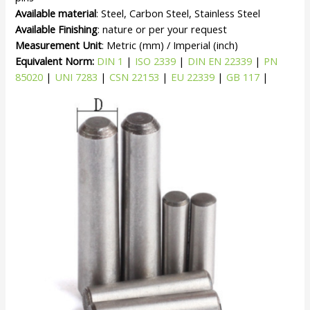
Available material
: Steel, Carbon Steel, Stainless Steel
Available Finishing
: nature or per your request
Measurement Unit
: Metric (mm) / Imperial (inch)
Equivalent Norm:
DIN 1
|
ISO 2339
|
DIN EN 22339
|
PN
85020
|
UNI 7283
|
CSN 22153
|
EU 22339
|
GB 117
|