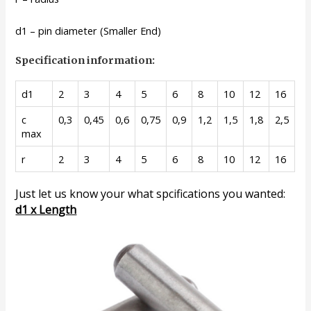
d1 – pin diameter (Smaller End)
Specification information:
d1
2
3
4
5
6
8
10
12
16
c
0,3
0,45
0,6
0,75
0,9
1,2
1,5
1,8
2,5
max
r
2
3
4
5
6
8
10
12
16
Just let us know your what spcifications you wanted:
d1 x Length