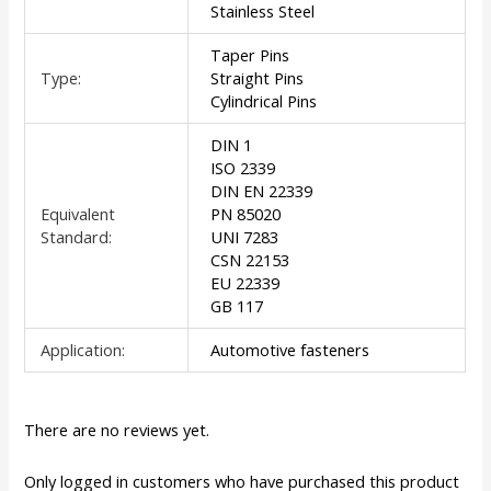
Stainless Steel
Taper Pins
Type:
Straight Pins
Cylindrical Pins
DIN 1
ISO 2339
DIN EN 22339
Equivalent
PN 85020
Standard:
UNI 7283
CSN 22153
EU 22339
GB 117
Application:
Automotive fasteners
There are no reviews yet.
Only logged in customers who have purchased this product