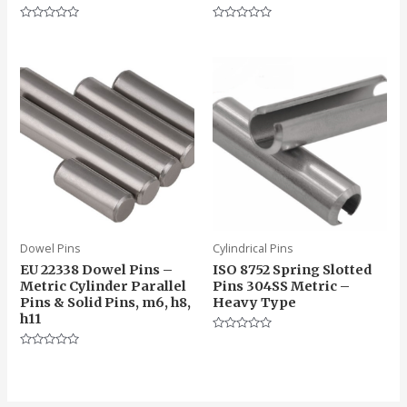
Rated
Rated
0
0
out
out
of
of
5
5
Dowel Pins
Cylindrical Pins
EU 22338 Dowel Pins –
ISO 8752 Spring Slotted
Metric Cylinder Parallel
Pins 304SS Metric –
Pins & Solid Pins, m6, h8,
Heavy Type
h11
Rated
0
Rated
out
0
of
out
5
of
5