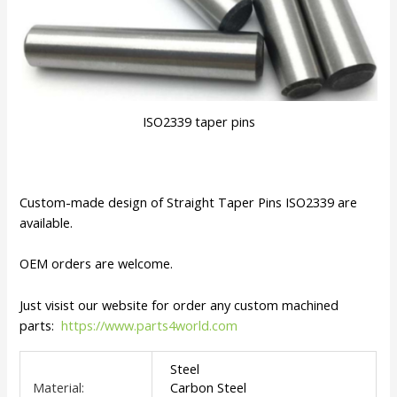
ISO2339 taper pins
Custom-made design of Straight Taper Pins ISO2339 are
available.
OEM orders are welcome.
Just visist our website for order any custom machined
parts:
https://www.parts4world.com
Steel
Material:
Carbon Steel