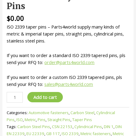
Pins
$
0.00
ISO 2339 taper pins – Parts4world supply many kinds of
metric & imperial taper pins, straight pins, cylindrical pins,
stainless steel pins.
If you want to order a standard ISO 2339 tapered pins, pls
send your RFQ to:
order@parts4world.com
If you want to order a custom ISO 2339 tapered pins, pls
send your RFQ to:
sales@parts4world.com
ISO
Add to cart
2339
Taper
Categories:
Automotive fasteners
,
Carbon Steel
,
Cylindrical
Pins
Pins
,
ISO
,
Metric
,
Pins
,
Straight Pins
,
Taper Pins
–
Tags:
Carbon Steel Pins
,
CSN 22153
,
Cylindrical Pins
,
DIN 1
,
DIN
Metric
EN 22339
,
EU 22339
,
GB 117
,
ISO 2339
,
Metric fasteners
,
Metric