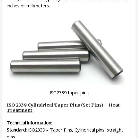
inches or millimeters.
ISO2339 taper pins
ISO 2339 Cylindrical Taper Pins (Set Pins) – Heat
Treatment
Technical information:
Standard
: ISO2339 – Taper Pins, Cylindrical pins, straight
pins