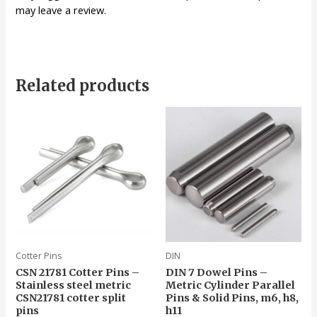
may leave a review.
Related products
Cotter Pins
DIN
CSN 21781 Cotter Pins –
DIN 7 Dowel Pins –
Stainless steel metric
Metric Cylinder Parallel
CSN21781 cotter split
Pins & Solid Pins, m6, h8,
pins
h11