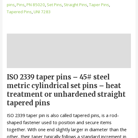
Carbon
pins
,
Pins
,
PN 85020
,
Set Pins
,
Straight Pins
,
Taper Pins
,
Steel
Tapered Pins
,
UNI 7283
Cylindrical
Set
Pins
quantity
Description
Additional information
Reviews (0)
ISO 2339 taper pins – 45# steel
metric cylindrical set pins – heat
treatment or unhardened straight
tapered pins
ISO 2339 taper pin is also called tapered pins, is a rod-
shaped fastener used to position and secure items
together. With one end slightly larger in diameter than the
other, their taper typically follows a standard increment in