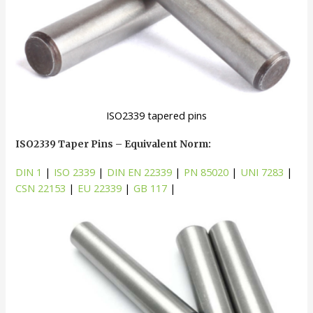
ISO2339 tapered pins
ISO2339 Taper Pins – Equivalent Norm:
DIN 1
|
ISO 2339
|
DIN EN 22339
|
PN 85020
|
UNI 7283
|
CSN 22153
|
EU 22339
|
GB 117
|