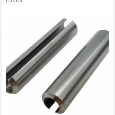
Rated
0
out
of
5