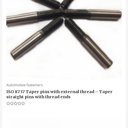
Automotive fasteners
ISO 8737 Taper pins with external thread – Taper
straight pins with thread ends
Rated
0
out
of
5