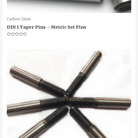
Carbon Steel
DIN 1 Taper Pins – Metric Set Pins
Rated
0
out
of
5