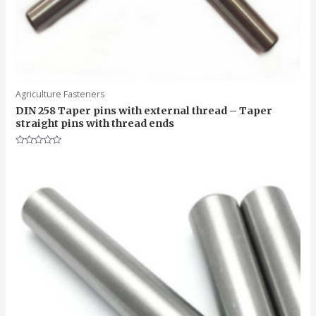
Agriculture Fasteners
DIN 258 Taper pins with external thread – Taper
straight pins with thread ends
Rated
0
out
of
5