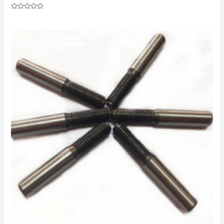
Rated
0
out
of
5