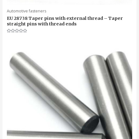
Automotive fasteners
EU 28738 Taper pins with external thread – Taper
straight pins with thread ends
Rated
0
out
of
5