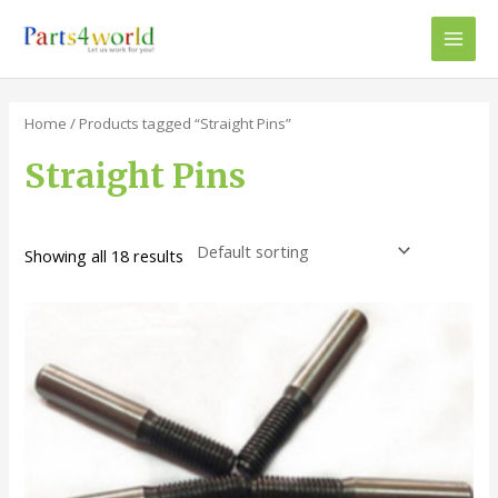
Skip
to
Main
content
Men
Home
/ Products tagged “Straight Pins”
Straight Pins
Showing all 18 results