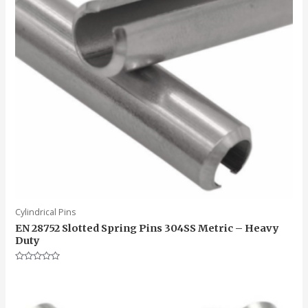
Cylindrical Pins
EN 28752 Slotted Spring Pins 304SS Metric – Heavy
Duty
Rated
0
out
of
5