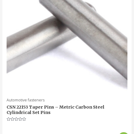
Automotive fasteners
CSN 22153 Taper Pins – Metric Carbon Steel
Cylindrical Set Pins
Rated
0
out