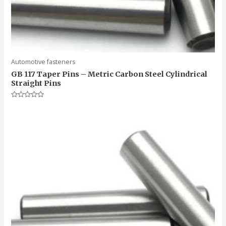
Automotive fasteners
GB 117 Taper Pins – Metric Carbon Steel Cylindrical
Straight Pins
Rated
0
out
of
5