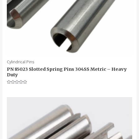
Cylindrical Pins
PN 85023 Slotted Spring Pins 304SS Metric – Heavy
Duty
Rated
0
out
of
5