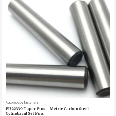
Automotive fasteners
EU 22339 Taper Pins – Metric Carbon Steel
Cylindrical Set Pins