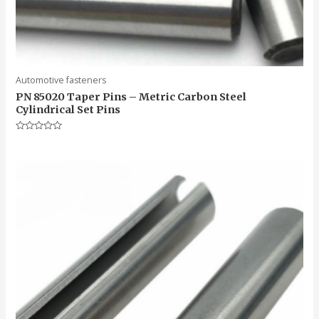
Automotive fasteners
PN 85020 Taper Pins – Metric Carbon Steel
Cylindrical Set Pins
Rated
0
out
of
5