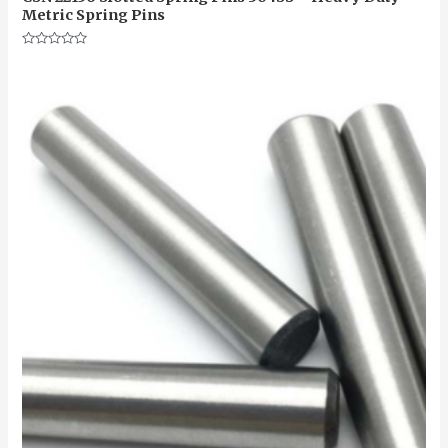
Metric Spring Pins
Rated
0
out
of
5