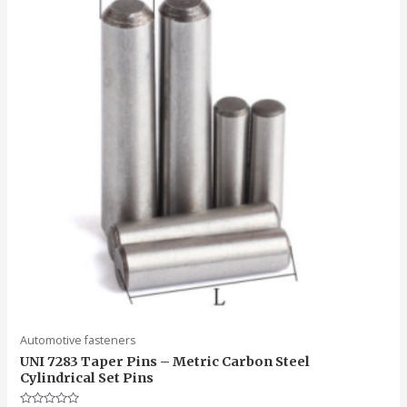
Automotive fasteners
UNI 7283 Taper Pins – Metric Carbon Steel
Cylindrical Set Pins