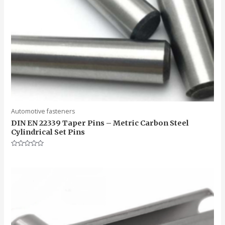
Automotive fasteners
DIN EN 22339 Taper Pins – Metric Carbon Steel
Cylindrical Set Pins
Rated
0
out
of
5