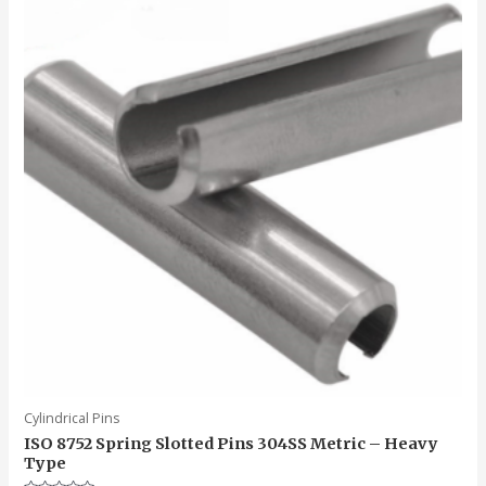
Cylindrical Pins
ISO 8752 Spring Slotted Pins 304SS Metric – Heavy
Type