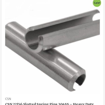
of
Sale!
5
CSN
CSN 22156 Slotted Spring Pins 304SS – Heavy Duty