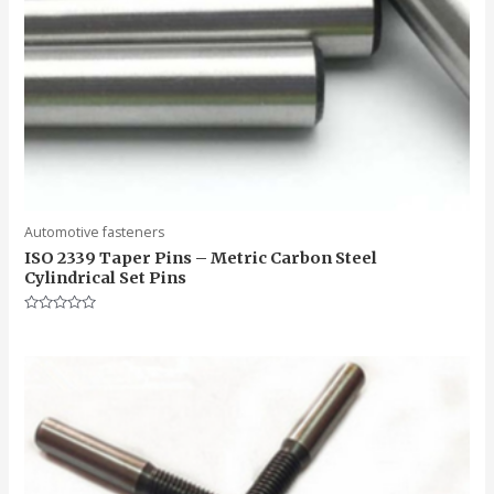
Automotive fasteners
ISO 2339 Taper Pins – Metric Carbon Steel
Cylindrical Set Pins
Rated
0
out
of
5