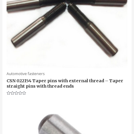
Automotive fasteners
CSN 022154 Taper pins with external thread – Taper
straight pins with thread ends
Rated
0
out
of
5