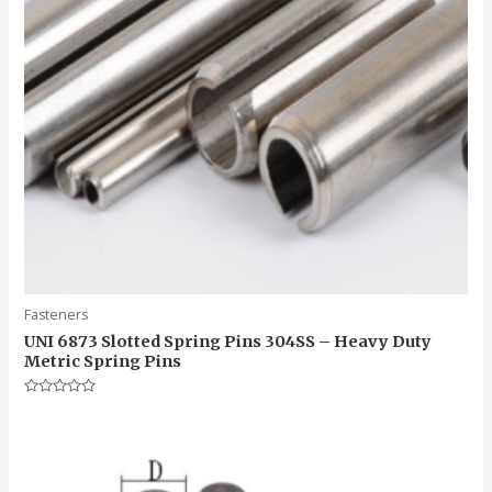
Fasteners
UNI 6873 Slotted Spring Pins 304SS – Heavy Duty
Metric Spring Pins
Rated
0
out
of
5