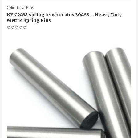
Cylindrical Pins
NEN 2458 spring tension pins 304SS – Heavy Duty
Metric Spring Pins
Rated
0
out
of
5