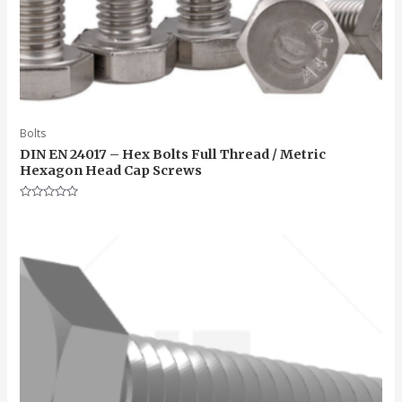
Bolts
DIN EN 24017 – Hex Bolts Full Thread / Metric
Hexagon Head Cap Screws
Rated
0
out
of
5