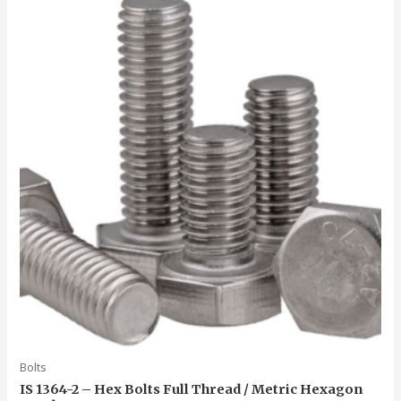
5
Bolts
IS 1364-2 – Hex Bolts Full Thread / Metric Hexagon