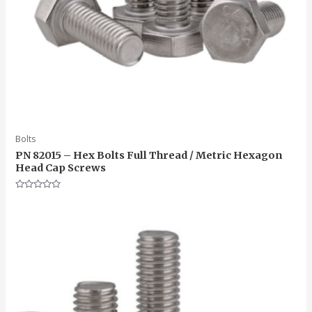
Bolts
PN 82015 – Hex Bolts Full Thread / Metric Hexagon
Head Cap Screws
Rated
0
out
of
5