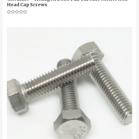
Head Cap Screws
Rated
0
out
of
5