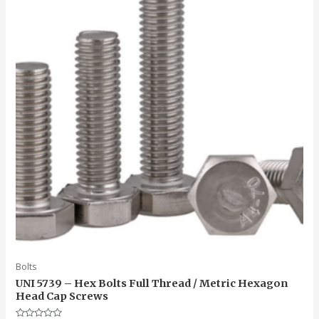
Bolts
UNI 5739 – Hex Bolts Full Thread / Metric Hexagon
Head Cap Screws