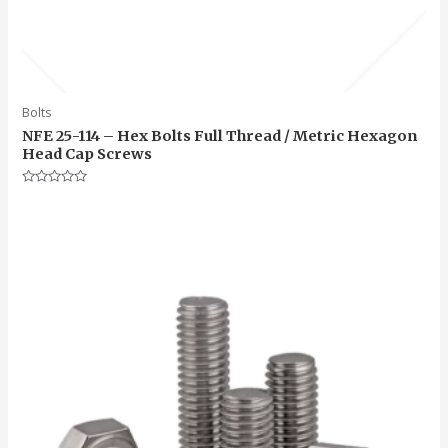
Bolts
NFE 25-114 – Hex Bolts Full Thread / Metric Hexagon
Head Cap Screws
Rated
0
out
of
5