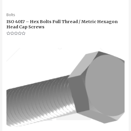
Bolts
ISO 4017 – Hex Bolts Full Thread / Metric Hexagon
Head Cap Screws
Rated
0
out
of
5