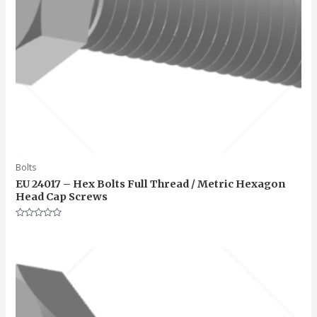
Bolts
EU 24017 – Hex Bolts Full Thread / Metric Hexagon
Head Cap Screws
Rated
0
out
of
5