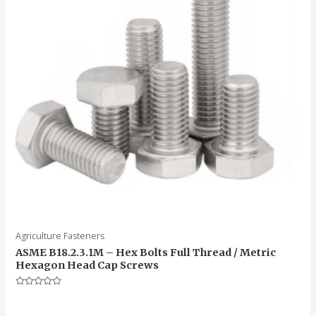
Agriculture Fasteners
ASME B18.2.3.1M – Hex Bolts Full Thread / Metric
Hexagon Head Cap Screws
Rated
0
out