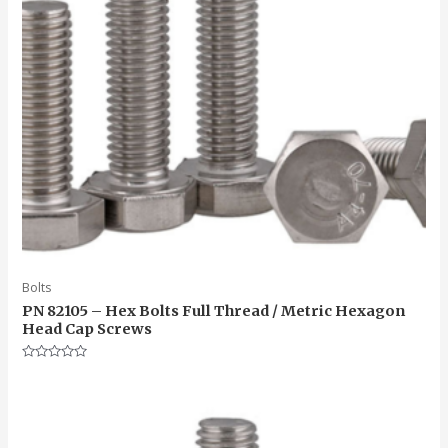
Bolts
PN 82105 – Hex Bolts Full Thread / Metric Hexagon
Head Cap Screws
Rated
0
out
of
5