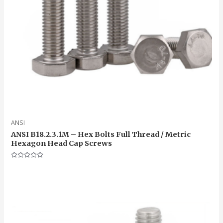
ANSI
ANSI B18.2.3.1M – Hex Bolts Full Thread / Metric
Hexagon Head Cap Screws
Rated
0
out
of
5