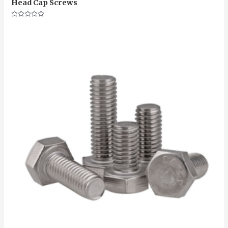
Head Cap Screws
Rated
0
out
of
5