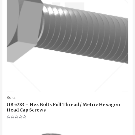
Bolts
GB 5783 – Hex Bolts Full Thread / Metric Hexagon
Head Cap Screws
Rated
0
out
of