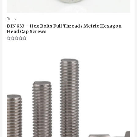
Bolts
DIN 933 – Hex Bolts Full Thread / Metric Hexagon
Head Cap Screws
Rated
0
out
of
5