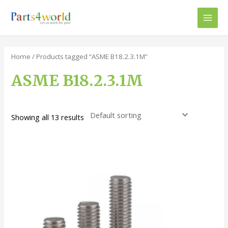
Skip
to
Main
content
Men
Home
/ Products tagged “ASME B18.2.3.1M”
ASME B18.2.3.1M
Showing all 13 results