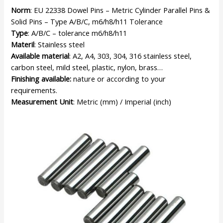
Norm
: EU 22338 Dowel Pins – Metric Cylinder Parallel Pins &
Solid Pins – Type A/B/C, m6/h8/h11 Tolerance
Type
: A/B/C – tolerance m6/h8/h11
Materil
: Stainless steel
Available material
: A2, A4, 303, 304, 316 stainless steel,
carbon steel, mild steel, plastic, nylon, brass…
Finishing available:
nature or according to your
requirements.
Measurement Unit
: Metric (mm) / Imperial (inch)