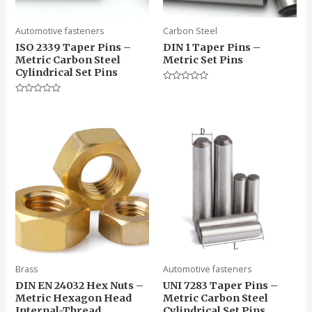
Automotive fasteners
Carbon Steel
ISO 2339 Taper Pins –
DIN 1 Taper Pins –
Metric Carbon Steel
Metric Set Pins
Cylindrical Set Pins
Rated
0
Rated
out
0
of
out
5
of
5
Brass
Automotive fasteners
DIN EN 24032 Hex Nuts –
UNI 7283 Taper Pins –
Metric Hexagon Head
Metric Carbon Steel
Internal-Thread
Cylindrical Set Pins