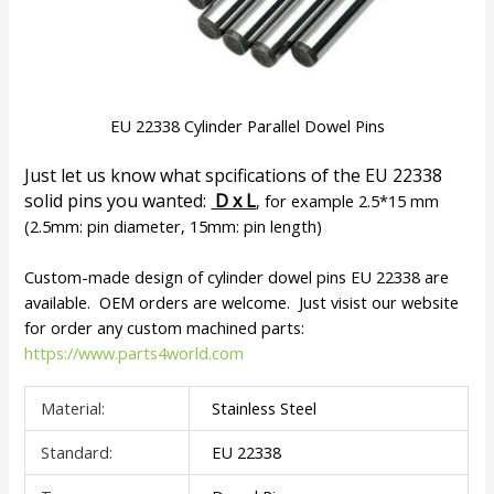
EU 22338 Cylinder Parallel Dowel Pins
Just let us know what spcifications of the EU 22338
solid pins you wanted:
D x L
, for example 2.5*15 mm
(2.5mm: pin diameter, 15mm: pin length)
Custom-made design of cylinder dowel pins EU 22338 are
available. OEM orders are welcome. Just visist our website
for order any custom machined parts:
https://www.parts4world.com
Material:
Stainless Steel
Standard:
EU 22338