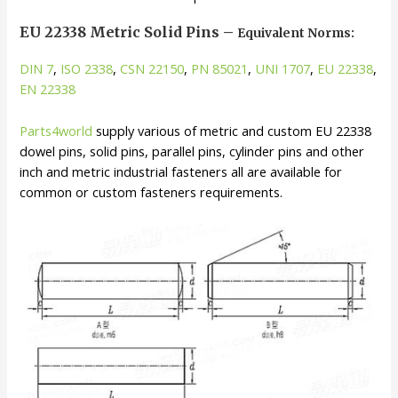
EU 22338 Metric Solid Pins –
Equivalent Norms:
DIN 7
,
ISO 2338
,
CSN 22150
,
PN 85021
,
UNI 1707
,
EU 22338
,
EN 22338
Parts4world
supply various of metric and custom EU 22338
dowel pins, solid pins, parallel pins, cylinder pins and other
inch and metric industrial fasteners all are available for
common or custom fasteners requirements.