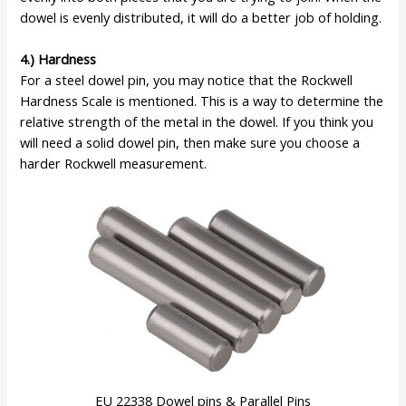
dowel is evenly distributed, it will do a better job of holding.
4.) Hardness
For a steel dowel pin, you may notice that the Rockwell
Hardness Scale is mentioned. This is a way to determine the
relative strength of the metal in the dowel. If you think you
will need a solid dowel pin, then make sure you choose a
harder Rockwell measurement.
EU 22338 Dowel pins & Parallel Pins