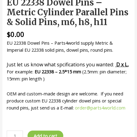
EU 22338 Dowel Pins –
Metric Cylinder Parallel Pins
& Solid Pins, m6, h8, h11
$
0.00
EU 22338 Dowel Pins – Parts4world supply Metric &
Imperial EU 22338 solid pins, dowel pins, round pins.
Just let us know what spcifications you wanted:
D x L
,
For example:
EU 22338 – 2.5*15 mm
(2.5mm: pin diameter;
15mm: pin length )
OEM and custom-made design are welcome. If you need
produce custom EU 22338 cylinder dowel pins or special
round pins, just send us a E-mail:
order@parts4world.com
EU
Add to cart