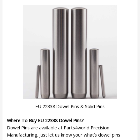
EU 22338 Dowel Pins & Solid Pins
Where To Buy EU 22338 Dowel Pins?
Dowel Pins are available at Parts4world Precision
Manufacturing. Just let us know your what’s dowel pins