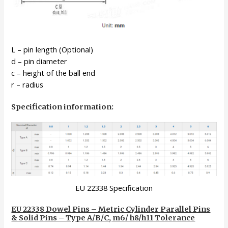
L – pin length (Optional)
d – pin diameter
c – height of the ball end
r – radius
Specification information:
EU 22338 Specification
EU 22338 Dowel Pins – Metric Cylinder Parallel Pins
& Solid Pins – Type A/B/C, m6/ h8/h11 Tolerance