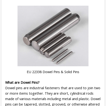
EU 22338 Dowel Pins & Solid Pins
What are Dowel Pins?
Dowel pins are industrial fasteners that are used to join two
or more items together. They are short, cylindrical rods
made of various materials including metal and plastic. Dowel
pins can be tapered, slotted, grooved, or otherwise altered