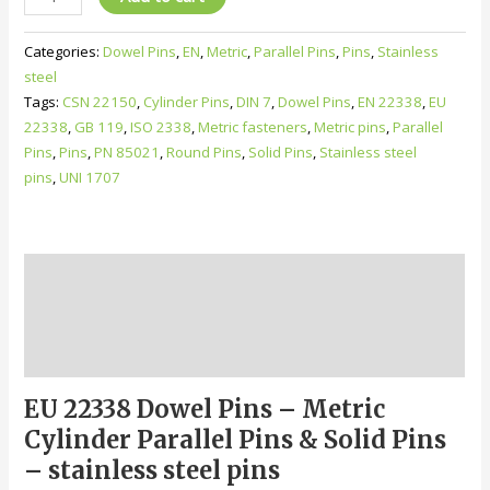
22338
Dowel
Categories:
Dowel Pins
,
EN
,
Metric
,
Parallel Pins
,
Pins
,
Stainless
Pins
steel
–
Tags:
CSN 22150
,
Cylinder Pins
,
DIN 7
,
Dowel Pins
,
EN 22338
,
EU
Metric
22338
,
GB 119
,
ISO 2338
,
Metric fasteners
,
Metric pins
,
Parallel
Cylinder
Pins
,
Pins
,
PN 85021
,
Round Pins
,
Solid Pins
,
Stainless steel
Parallel
pins
,
UNI 1707
Pins
&
Solid
Pins,
Description
m6,
h8,
Additional information
h11
Reviews (0)
quantity
EU 22338 Dowel Pins – Metric
Cylinder Parallel Pins & Solid Pins
– stainless steel pins