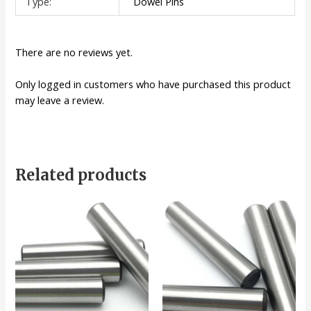
Type:
Dowel Pins
There are no reviews yet.
Only logged in customers who have purchased this product
may leave a review.
Related products