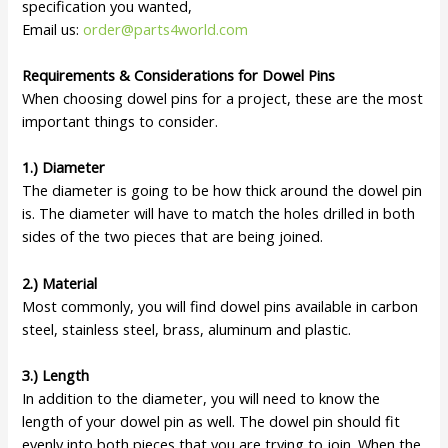
specification you wanted,
Email us:
order@parts4world.com
Requirements & Considerations for Dowel Pins
When choosing dowel pins for a project, these are the most
important things to consider.
1.) Diameter
The diameter is going to be how thick around the dowel pin
is. The diameter will have to match the holes drilled in both
sides of the two pieces that are being joined.
2.) Material
Most commonly, you will find dowel pins available in carbon
steel, stainless steel, brass, aluminum and plastic.
3.) Length
In addition to the diameter, you will need to know the
length of your dowel pin as well. The dowel pin should fit
evenly into both pieces that you are trying to join. When the