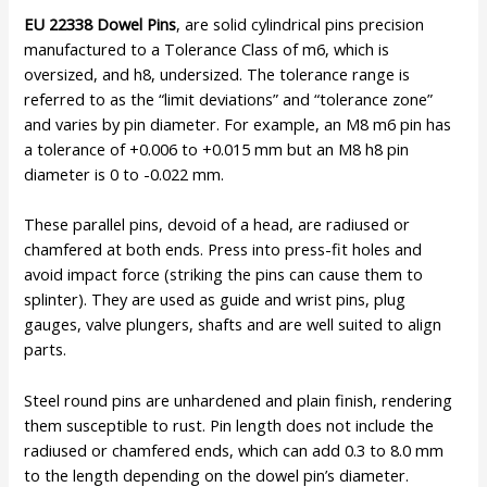
EU 22338 Dowel Pins
, are solid cylindrical pins precision
manufactured to a Tolerance Class of m6, which is
oversized, and h8, undersized. The tolerance range is
referred to as the “limit deviations” and “tolerance zone”
and varies by pin diameter. For example, an M8 m6 pin has
a tolerance of +0.006 to +0.015 mm but an M8 h8 pin
diameter is 0 to -0.022 mm.
These parallel pins, devoid of a head, are radiused or
chamfered at both ends. Press into press-fit holes and
avoid impact force (striking the pins can cause them to
splinter). They are used as guide and wrist pins, plug
gauges, valve plungers, shafts and are well suited to align
parts.
Steel round pins are unhardened and plain finish, rendering
them susceptible to rust. Pin length does not include the
radiused or chamfered ends, which can add 0.3 to 8.0 mm
to the length depending on the dowel pin’s diameter.