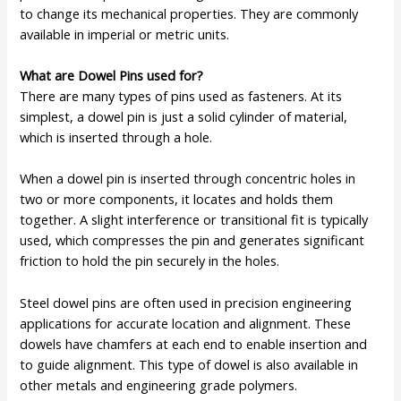
to change its mechanical properties. They are commonly
available in imperial or metric units.
What are Dowel Pins used for?
There are many types of pins used as fasteners. At its
simplest, a dowel pin is just a solid cylinder of material,
which is inserted through a hole.
When a dowel pin is inserted through concentric holes in
two or more components, it locates and holds them
together. A slight interference or transitional fit is typically
used, which compresses the pin and generates significant
friction to hold the pin securely in the holes.
Steel dowel pins are often used in precision engineering
applications for accurate location and alignment. These
dowels have chamfers at each end to enable insertion and
to guide alignment. This type of dowel is also available in
other metals and engineering grade polymers.