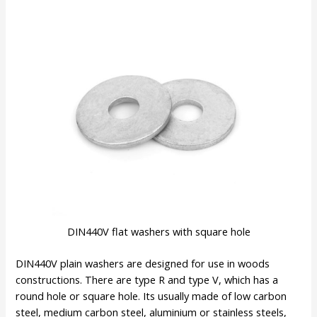
DIN440V flat washers with square hole
DIN440V plain washers are designed for use in woods
constructions. There are type R and type V, which has a
round hole or square hole. Its usually made of low carbon
steel, medium carbon steel, aluminium or stainless steels,