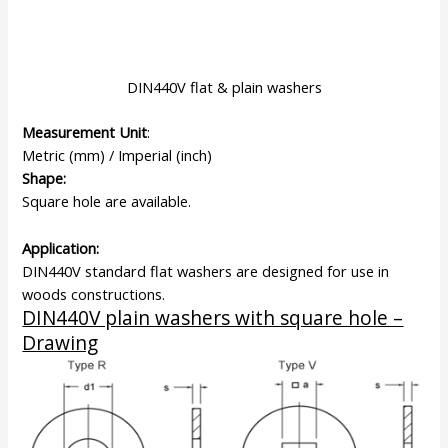
DIN440V flat & plain washers
Measurement Unit
:
Metric (mm) / Imperial (inch)
Shape:
Square hole are available.
Application:
DIN440V standard flat washers are designed for use in
woods constructions.
DIN440V plain washers with square hole –
Drawing