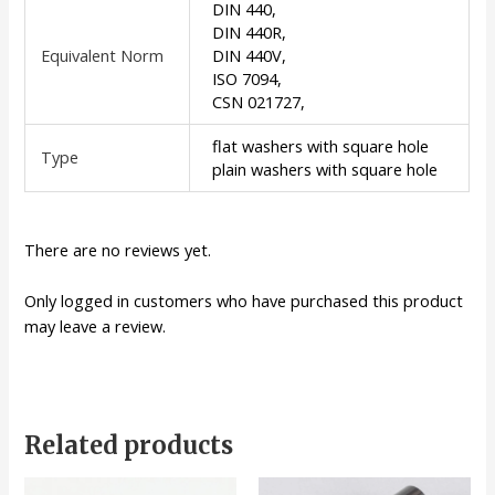
DIN 440,
DIN 440R,
Equivalent Norm
DIN 440V,
ISO 7094,
CSN 021727,
flat washers with square hole
Type
plain washers with square hole
There are no reviews yet.
Only logged in customers who have purchased this product
may leave a review.
Related products