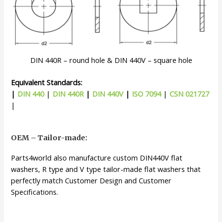
DIN 440R – round hole & DIN 440V – square hole
Equivalent Standards:
|
DIN 440
|
DIN 440R
|
DIN 440V
|
ISO 7094
|
CSN 021727
|
OEM – Tailor-made:
Parts4world also manufacture custom DIN440V flat
washers, R type and V type tailor-made flat washers that
perfectly match Customer Design and Customer
Specifications.