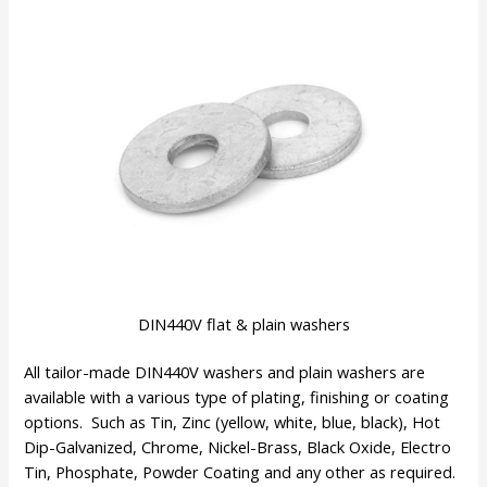
DIN440V flat & plain washers
All tailor-made DIN440V washers and plain washers are
available with a various type of plating, finishing or coating
options. Such as Tin, Zinc (yellow, white, blue, black), Hot
Dip-Galvanized, Chrome, Nickel-Brass, Black Oxide, Electro
Tin, Phosphate, Powder Coating and any other as required.