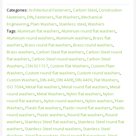
flat
Categories:
Architectural Fasteners
,
Carbon Steel
,
Construction
washers
Fasteners
,
DIN
,
Fasteners
,
Flat Washers
,
Mechanical
for
Engineering
,
Plain Washers
,
Stainless steel
,
Washers
wood
Tags:
Aluminum flat washers
,
Aluminum round flat washers
,
constructions
Aluminum round washers
,
Aluminum washers
,
Brass flat
-
washers
,
Brass round flat washers
,
Brass round washers
,
Type
Brass washers
,
Carbon Steel flat washers
,
Carbon Steel round
V
flat washers
,
Carbon Steel round washers
,
Carbon Steel
plain
Washers
,
CSN 021727
,
Custom Flat Washers
,
Custom Plain
washers
Washers
,
Custom round flat washers
,
Custom round washers
,
quantity
Custom Washers
,
DIN 440
,
DIN 440R
,
DIN 440V
,
Flat Washers
,
ISO 7094
,
Metal flat washers
,
Metal round flat washers
,
Metal
round washers
,
Metal Washers
,
Nylon flat washers
,
Nylon
round flat washers
,
Nylon round washers
,
Nylon washers
,
Plain
Washers
,
Plastic flat washers
,
Plastic round flat washers
,
Plastic
round washers
,
Plastic washers
,
Round flat washers
,
Round
washers
,
Stainless Steel flat washers
,
Stainless Steel round flat
washers
,
Stainless Steel round washers
,
Stainless Steel
Washers
,
Steel flat washers
,
Steel round flat washers
,
Steel