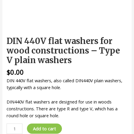
DIN 440V flat washers for
wood constructions – Type
V plain washers
$
0.00
DIN 440V flat washers, also called DIN440V plain washers,
typically with a square hole.
DIN440V flat washers are designed for use in woods
constructions. There are type R and type V, which has a
round hole or square hole.
DIN
Add to cart
440V