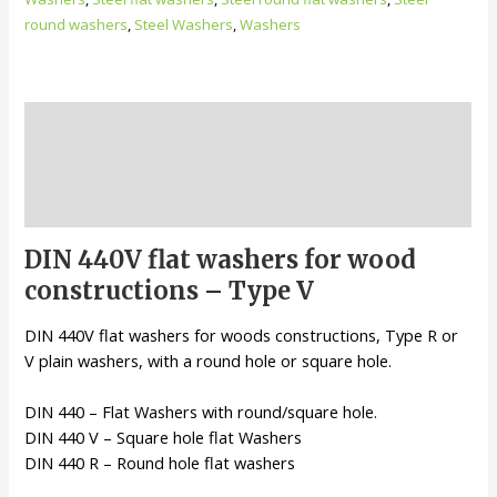
round washers
,
Steel Washers
,
Washers
Description
Additional information
Reviews (0)
DIN 440V flat washers for wood
constructions – Type V
DIN 440V flat washers for woods constructions, Type R or
V plain washers, with a round hole or square hole.
DIN 440 – Flat Washers with round/square hole.
DIN 440 V – Square hole flat Washers
DIN 440 R – Round hole flat washers