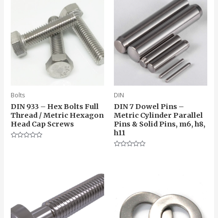
Bolts
DIN
DIN 933 – Hex Bolts Full
DIN 7 Dowel Pins –
Thread / Metric Hexagon
Metric Cylinder Parallel
Head Cap Screws
Pins & Solid Pins, m6, h8,
h11
Rated
0
Rated
out
0
of
out
5
of
5