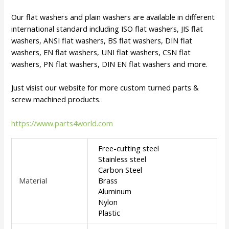
Our flat washers and plain washers are available in different
international standard including ISO flat washers, JIS flat
washers, ANSI flat washers, BS flat washers, DIN flat
washers, EN flat washers, UNI flat washers, CSN flat
washers, PN flat washers, DIN EN flat washers and more.
Just visist our website for more custom turned parts &
screw machined products.
https://www.parts4world.com
Free-cutting steel
Stainless steel
Carbon Steel
Material
Brass
Aluminum
Nylon
Plastic