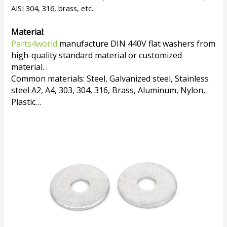
AISI 304, 316, brass, etc.
Material
:
Parts4world
manufacture DIN 440V flat washers from
high-quality standard material or customized
material. .
Common materials: Steel, Galvanized steel, Stainless
steel A2, A4, 303, 304, 316, Brass, Aluminum, Nylon,
Plastic…