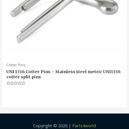
Cotter Pins
UNI 1336 Cotter Pins – Stainless steel metric UNI1336
cotter split pins
Rated
0
out
of
5
Copyright © 2026 |
Parts4world