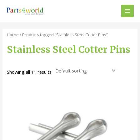
Skip
to
Main
content
Men
Home
/ Products tagged “Stainless Steel Cotter Pins”
Stainless Steel Cotter Pins
Showing all 11 results