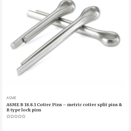
ASME
ASME B 18.8.1 Cotter Pins – metric cotter split pins &
R type lock pins
Rated
0
out