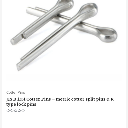
Cotter Pins
JIS B 1351 Cotter Pins – metric cotter split pins & R
type lock pins
Rated
0
out
of