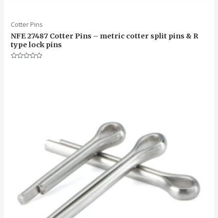
Cotter Pins
NFE 27487 Cotter Pins – metric cotter split pins & R
type lock pins
Rated
0
out
of
5