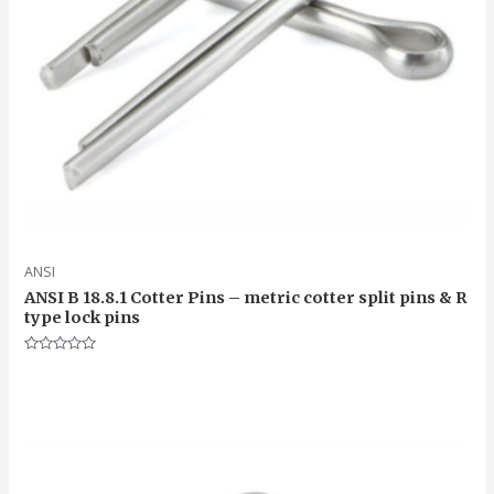
ANSI
ANSI B 18.8.1 Cotter Pins – metric cotter split pins & R
type lock pins
Rated
0
out
of
5