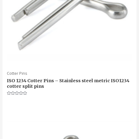
Cotter Pins
ISO 1234 Cotter Pins – Stainless steel metric ISO1234
cotter split pins
Rated
0
out
of
5