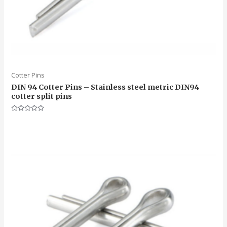
Cotter Pins
DIN 94 Cotter Pins – Stainless steel metric DIN94
cotter split pins
Rated
0
out
of
5