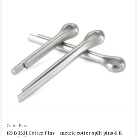
5
Cotter Pins
KS B 1321 Cotter Pins – metric cotter split pins & R