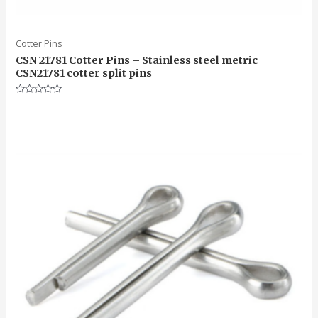
Cotter Pins
CSN 21781 Cotter Pins – Stainless steel metric
CSN21781 cotter split pins
Rated
0
out
of
5