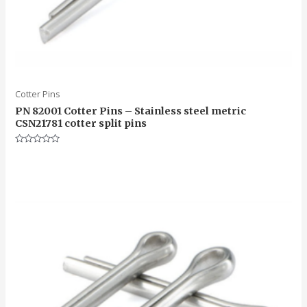
Cotter Pins
PN 82001 Cotter Pins – Stainless steel metric
CSN21781 cotter split pins
Rated
0
out
of
5