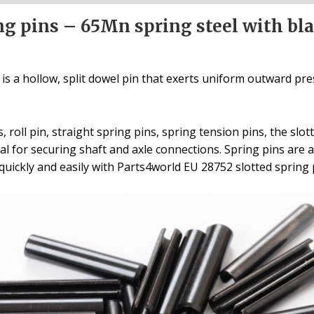
Oxide
ng pins – 65Mn spring steel with bl
quantity
is a hollow, split dowel pin that exerts uniform outward pre
ns, roll pin, straight spring pins, spring tension pins, the slo
deal for securing shaft and axle connections. Spring pins are 
ickly and easily with Parts4world EU 28752 slotted spring 