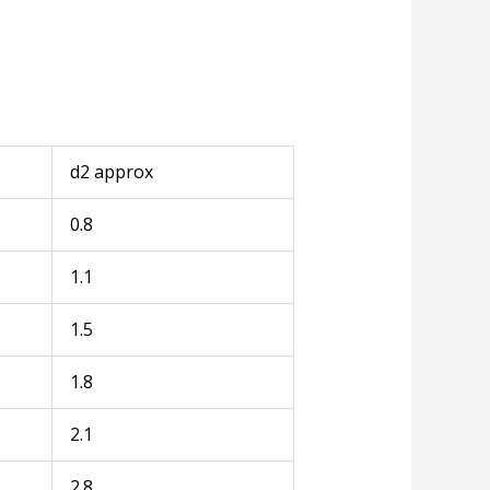
d2 approx
0.8
1.1
1.5
1.8
2.1
2.8