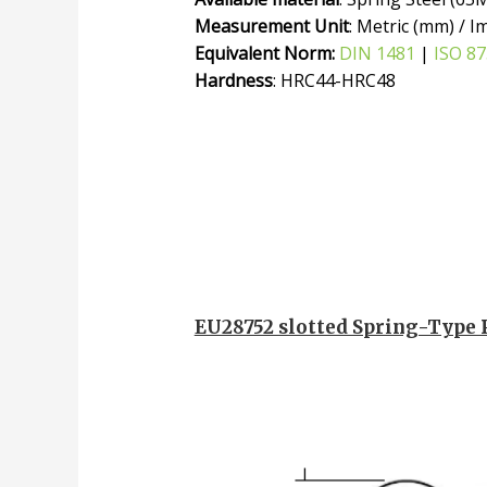
Measurement Unit
: Metric (mm) / Im
Equivalent Norm:
DIN 1481
|
ISO 8
Hardness
: HRC44-HRC48
EU28752 slotted Spring-Type P