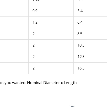
0.9
5.4
1.2
6.4
2
8.5
2
10.5
2
12.5
2
16.5
tion you wanted: Nominal Diameter x Length