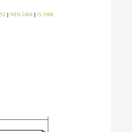
752
|
NEN 2458
|
IS 5988