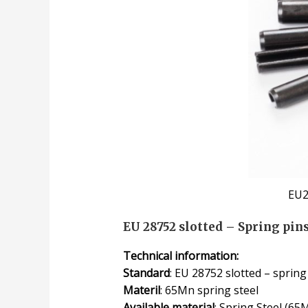
EU2
EU 28752 slotted – Spring pins
Technical information:
Standard
: EU 28752 slotted – spring 
Materil
: 65Mn spring steel
Available material
: Spring Steel (65