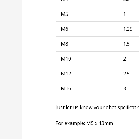
M5
1
M6
1.25
M8
1.5
M10
2
M12
2.5
M16
3
Just let us know your ehat spcifica
For example: M5 x 13mm