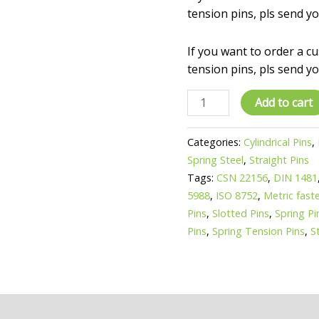
tension pins, pls send y
If you want to order a c
tension pins, pls send y
EU
Add to cart
28752
slotted
Categories:
Cylindrical Pins
,
spring
Spring Steel
,
Straight Pins
pins
Tags:
CSN 22156
,
DIN 1481
-
5988
,
ISO 8752
,
Metric fast
Heavy
Pins
,
Slotted Pins
,
Spring Pi
Type
Pins
,
Spring Tension Pins
,
S
-
Spring
Steel
65Mn
n
Reviews (0)
Black