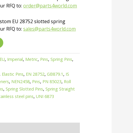
our RFQ to:
order@parts4world.com
ustom EU 28752 slotted spring
our RFQ to:
sales@parts4world.com
EU
,
Imperial
,
Metric
,
Pins
,
Spring Pins
,
,
Elastic Pins
,
EN 28752
,
GB879.1
,
IS
eners
,
NEN2458
,
Pins
,
PN 85023
,
Roll
ns
,
Spring Slotted Pins
,
Spring Straight
tainless steel pins
,
UNI 6873