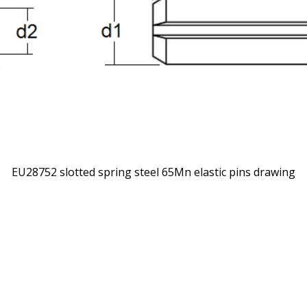
EU28752 slotted spring steel 65Mn elastic pins drawing