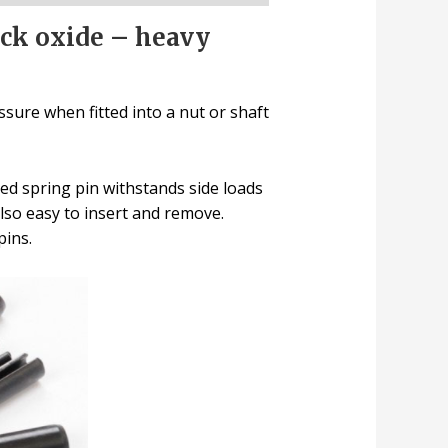
ack oxide – heavy
ssure when fitted into a nut or shaft
tted spring pin withstands side loads
also easy to insert and remove.
pins.