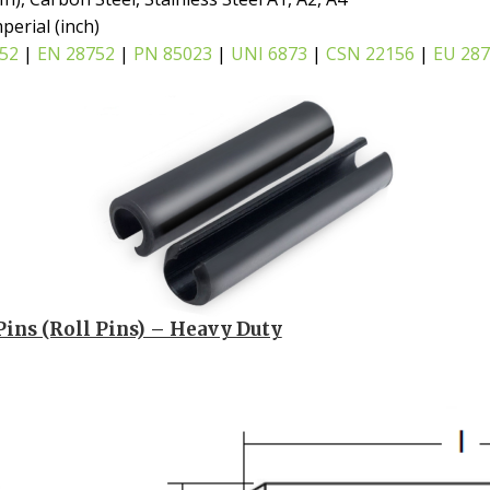
perial (inch)
752
|
EN 28752
|
PN 85023
|
UNI 6873
|
CSN 22156
|
EU 28
ins (Roll Pins) – Heavy Duty