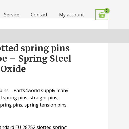
Service
Contact
My account
tted spring pins
e – Spring Steel
 Oxide
 pins – Parts4world supply many
l spring pins, straight pins,
 spring pins, spring tension pins,
tandard EU 28752 slotted spring