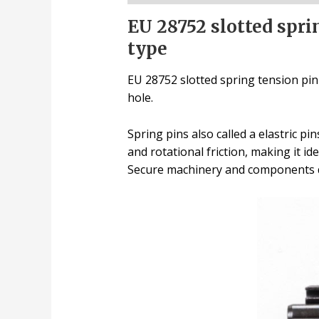
EU 28752 slotted spri
type
EU 28752 slotted spring tension pin 
hole.
Spring pins also called a elastric pi
and rotational friction, making it i
Secure machinery and components qu