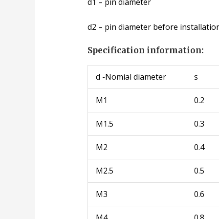
d1 – pin diameter
d2 – pin diameter before installatio
Specification information:
d -Nomial diameter
s
M1
0.2
M1.5
0.3
M2
0.4
M2.5
0.5
M3
0.6
M4
0.8