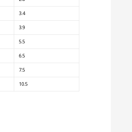
3.4
3.9
5.5
6.5
7.5
10.5