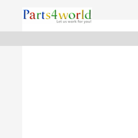
Skip
to
content