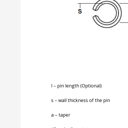
l – pin length (Optional)
s – wall thickness of the pin
a – taper