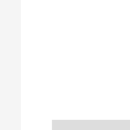
Description
Additional informatio