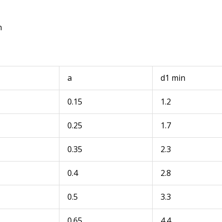
n
a
d1 min
0.15
1.2
0.25
1.7
0.35
2.3
0.4
2.8
0.5
3.3
0.65
4.4