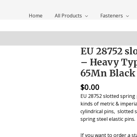
Home
All Products
Fasteners
EU 28752 slo
– Heavy Typ
65Mn Black
$
0.00
EU 28752 slotted spring
kinds of metric & imperia
cylindrical pins, slotted
spring steel elastic pins.
If you want to order a s