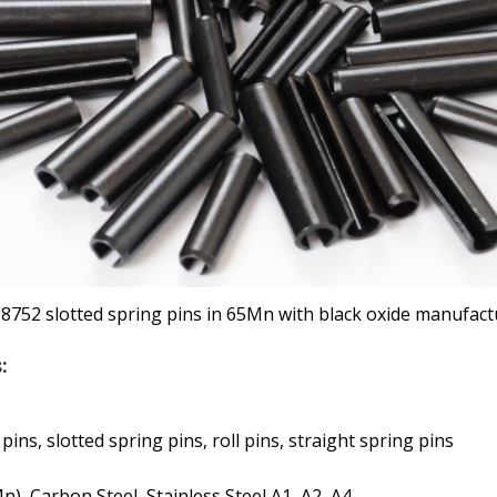
8752 slotted spring pins in 65Mn with black oxide manufact
:
pins, slotted spring pins, roll pins, straight spring pins
Mn), Carbon Steel, Stainless Steel A1, A2, A4