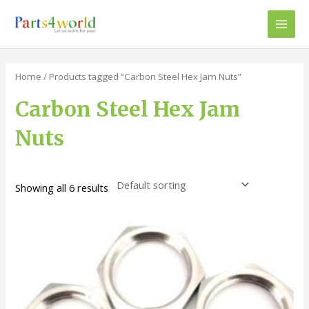
Skip
to
Main
content
Men
Home
/ Products tagged “Carbon Steel Hex Jam Nuts”
Carbon Steel Hex Jam
Nuts
Showing all 6 results