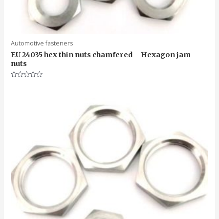
Automotive fasteners
EU 24035 hex thin nuts chamfered – Hexagon jam
nuts
Rated
0
out
of
5