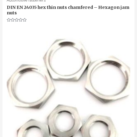
Automotive fasteners
DIN EN 24035 hex thin nuts chamfered – Hexagon jam
nuts
Rated
0
out
of
5