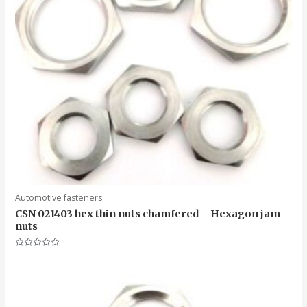
Automotive fasteners
CSN 021403 hex thin nuts chamfered – Hexagon jam
nuts
Rated
0
out
of
5