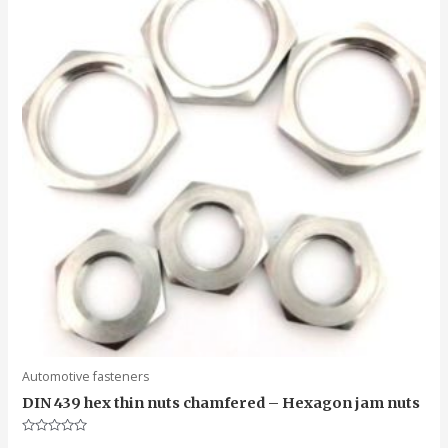
Automotive fasteners
DIN 439 hex thin nuts chamfered – Hexagon jam nuts
Rated