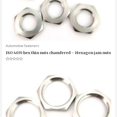
Automotive fasteners
ISO 4035 hex thin nuts chamfered – Hexagon jam nuts
Rated
0
out
of
5