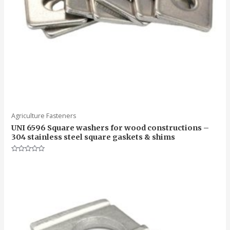
Agriculture Fasteners
UNI 6596 Square washers for wood constructions –
304 stainless steel square gaskets & shims
Rated
0
out
of
5