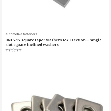
Automotive fasteners
UNI 5717 square taper washers for I section – Single
slot square inclined washers
Rated
0
out
of
5