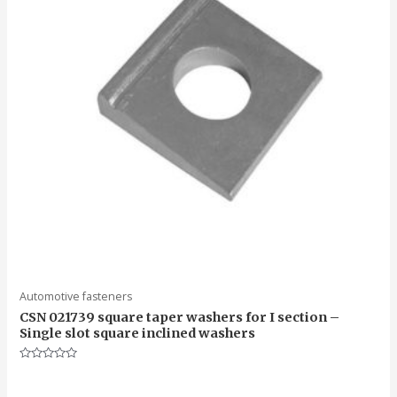
Automotive fasteners
CSN 021739 square taper washers for I section –
Single slot square inclined washers
Rated
0
out