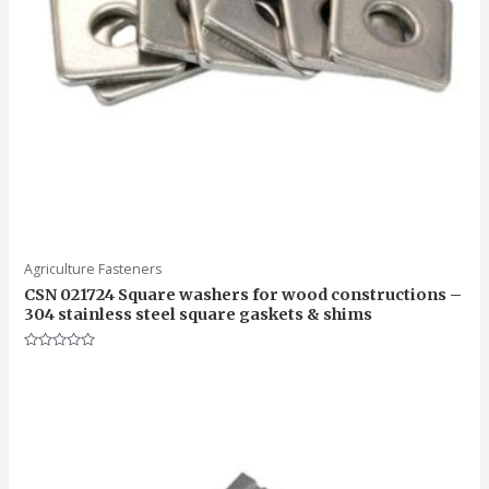
Agriculture Fasteners
CSN 021724 Square washers for wood constructions –
304 stainless steel square gaskets & shims
Rated
0
out
of
5