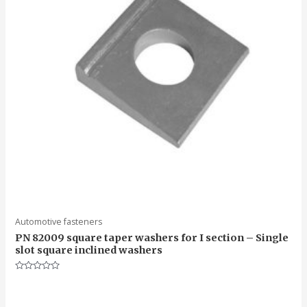
Automotive fasteners
PN 82009 square taper washers for I section – Single
slot square inclined washers
Rated
0
out
of