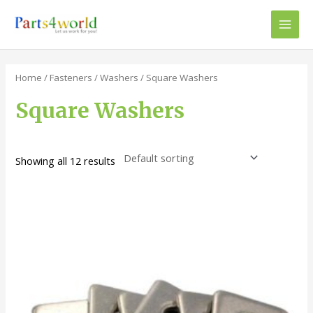
Skip
to
Main
content
Men
Home
/
Fasteners
/
Washers
/ Square Washers
Square Washers
Showing all 12 results