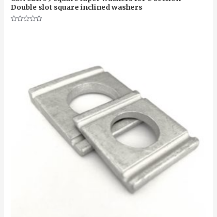
Double slot square inclined washers
Rated
0
out
of
5