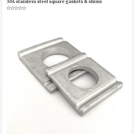
304 stainless steel square gaskets & shims
Rated
0
out
of
5