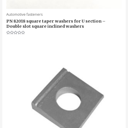
Automotive fasteners
PN 82018 square taper washers for U section –
Double slot square inclined washers
Rated
0
out
of
5