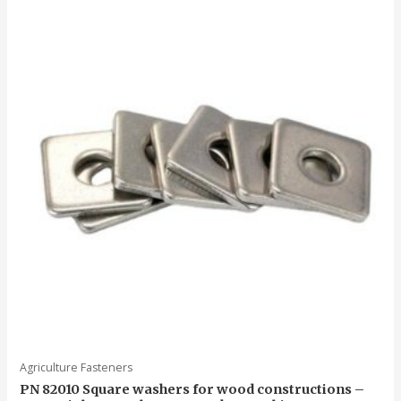
5
Agriculture Fasteners
PN 82010 Square washers for wood constructions –