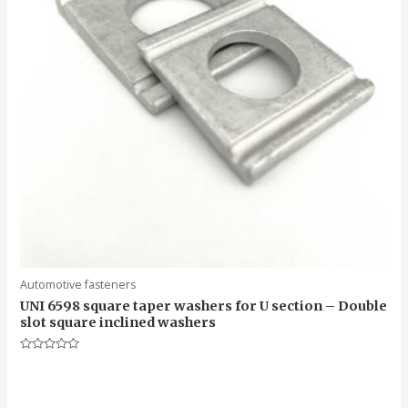
Automotive fasteners
UNI 6598 square taper washers for U section – Double
slot square inclined washers
Rated
0
out
of
5