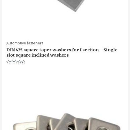
Automotive fasteners
DIN 435 square taper washers for I section – Single
slot square inclined washers
Rated
0
out
of
5