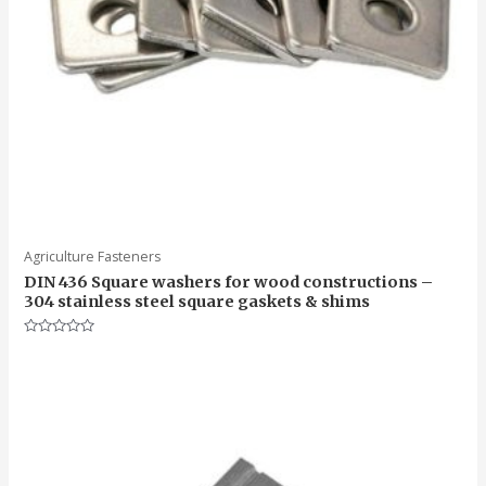
Agriculture Fasteners
DIN 436 Square washers for wood constructions –
304 stainless steel square gaskets & shims
Rated
0
out
of
5