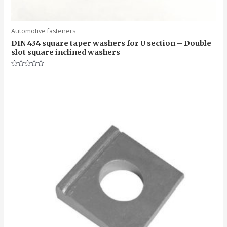
Automotive fasteners
DIN 434 square taper washers for U section – Double
slot square inclined washers
Rated
0
out
of
5